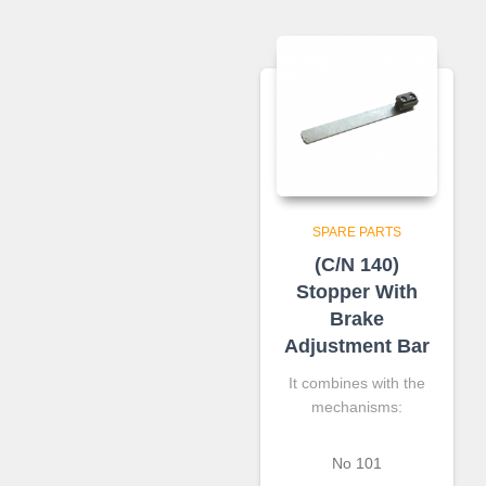
SPARE PARTS
(C/N 140)
Stopper With
Brake
Adjustment Bar
It combines with the
mechanisms:
Νο 101