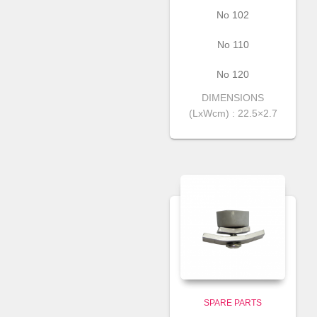
Νο 102
Νο 110
Νο 120
DIMENSIONS
(LxWcm) : 22.5×2.7
SPARE PARTS