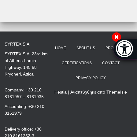
Accessibi
SYRTEX S.A
HOME
ABOUT US
PRODUCTS
[Hi
SYRTEX S.A. 23rd km
of Athens-Lamia
CERTIFICATIONS
CONTACT
Highway. 145 68
Kryoneri, Attica
PRIVACY POLICY
Company: +30 210
Hestia | Αναπτύχθηκε από
ThemeIsle
8161957 – 8161935
Accounting: +30 210
8161979
Delivery office: +30
210 8161252-3