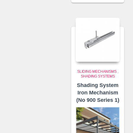
SLIDING MECHANISMS
,
SHADING SYSTEMS
Shading System
Iron Mechanism
(No 900 Series 1)