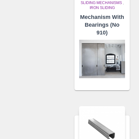
SLIDING MECHANISMS
,
IRON SLIDING
Mechanism With
Bearings (No
910)