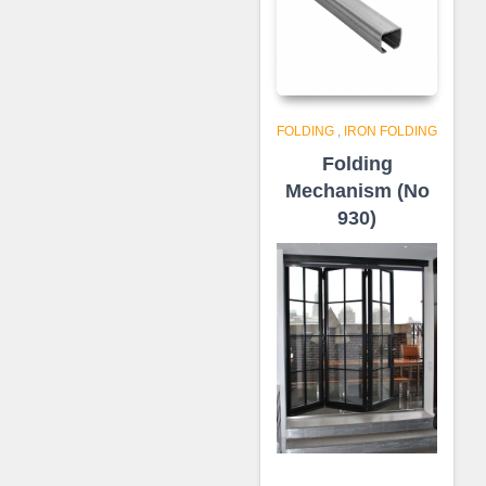
FOLDING
,
IRON FOLDING
Folding
Mechanism (No
930)