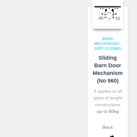
BARN
MECHANISMS
,
SOFT CLOSING
Sliding
Barn Door
Mechanism
(No 960)
It applies to all
types of weight
constructions
up to 80kg
Black