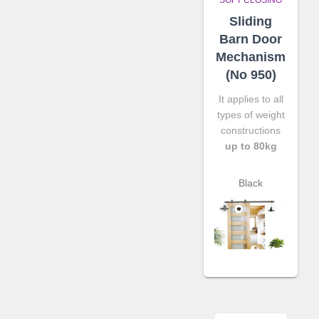
Sliding
Barn Door
Mechanism
(No 950)
It applies to all
types of weight
constructions
up to 80kg
Black