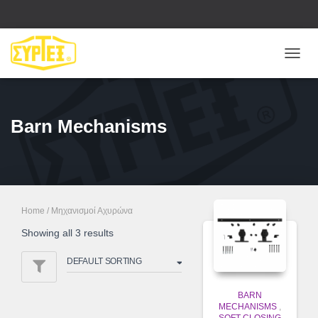
ΕΝΑΛ
ΠΛΟΉ
Barn Mechanisms
Home
/ Μηχανισμοί Αχυρώνα
Showing all 3 results
BARN
MECHANISMS
,
SOFT CLOSING