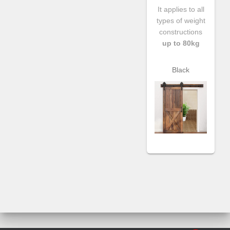
It applies to all
types of weight
constructions
up to 80kg
Black