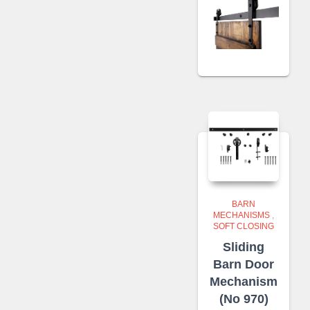
BARN
MECHANISMS
,
SOFT CLOSING
Sliding
Barn Door
Mechanism
(No 970)