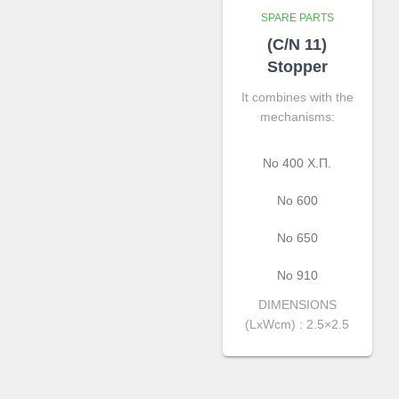
SPARE PARTS
(C/N 11)
Stopper
It combines with the
mechanisms:
No 400 Χ.Π.
Νο 600
Νο 650
Νο 910
DIMENSIONS
(LxWcm) : 2.5×2.5