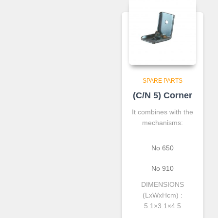
SPARE PARTS
(C/N 5) Corner
It combines with the
mechanisms:
Νο 650
Νο 910
DIMENSIONS
(LxWxHcm) :
5.1×3.1×4.5