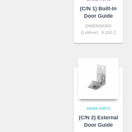
(C/N 1) Built-In
Door Guide
DIMENSIONS
(LxWcm) : 9.1X2.2
SPARE PARTS
(C/N 2) External
Door Guide