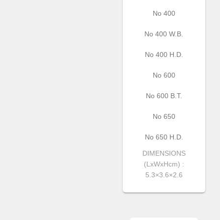
No 400
Νο 400 W.B.
No 400 H.D.
Νο 600
Νο 600 Β.Τ.
Νο 650
No 650 H.D.
DIMENSIONS
(LxWxHcm) :
5.3×3.6×2.6