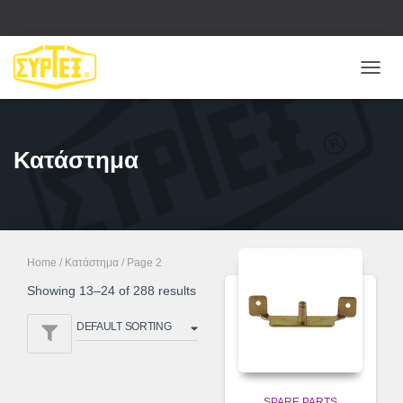
ΕΝΑΛ
ΠΛΟΉ
Κατάστημα
Home
/
Κατάστημα
/ Page 2
Showing 13–24 of 288 results
SPARE PARTS