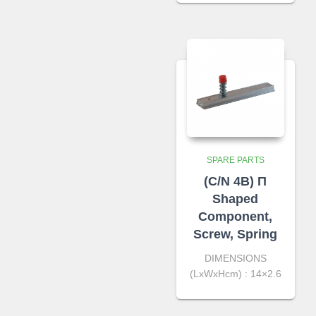
SPARE PARTS
(C/N 4B) Π
Shaped
Component,
Screw, Spring
DIMENSIONS
(LxWxHcm) : 14×2.6