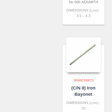
No 600 ΑΣΚΑΦΤΗ
DIMENSIONS (Lcm) :
3.5 – 4.3
SPARE PARTS
(C/N 8) Iron
Bayonet
DIMENSIONS (Lcm) :
20