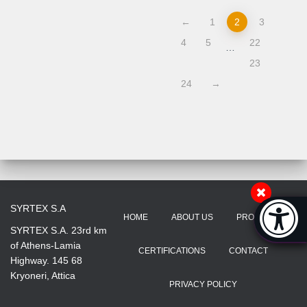
←
1
2
3
4
5
22
…
23
24
→
Accessibi
SYRTEX S.A
HOME
ABOUT US
PRODUCTS
[Hi
SYRTEX S.A. 23rd km
of Athens-Lamia
CERTIFICATIONS
CONTACT
Highway. 145 68
Kryoneri, Attica
PRIVACY POLICY