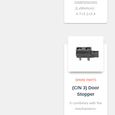
DIMENSIONS
(LxWxHcm) :
4.7×3.1×3.4
SPARE PARTS
(C/N 3) Door
Stopper
It combines with the
mechanisms: