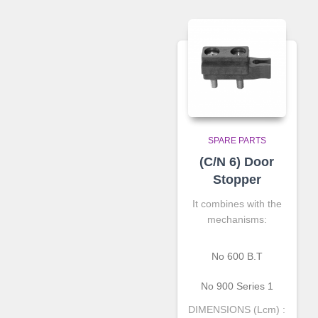
SPARE PARTS
(C/N 6) Door
Stopper
It combines with the
mechanisms:
Νο 600 Β.Τ
No 900 Series 1
DIMENSIONS (Lcm) :