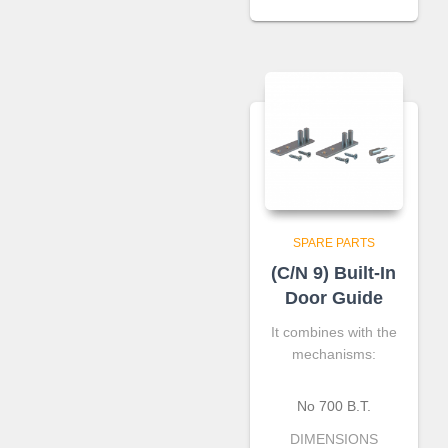
SPARE PARTS
(C/N 9) Built-In
Door Guide
It combines with the
mechanisms:
No 700 B.T.
DIMENSIONS