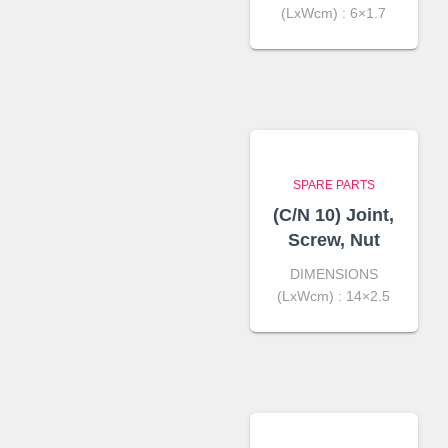
(LxWcm) : 6×1.7
SPARE PARTS
(C/N 10) Joint,
Screw, Nut
DIMENSIONS
(LxWcm) : 14×2.5