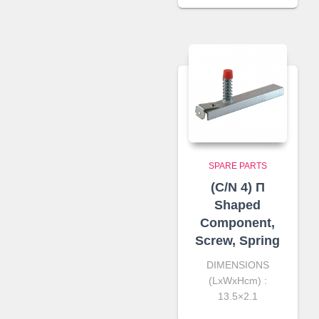
SPARE PARTS
(C/N 4) Π
Shaped
Component,
Screw, Spring
DIMENSIONS
(LxWxHcm) :
13.5×2.1