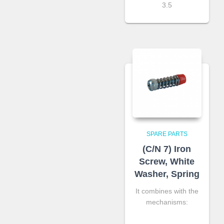
3.5
SPARE PARTS
(C/N 7) Iron
Screw, White
Washer, Spring
It combines with the
mechanisms: