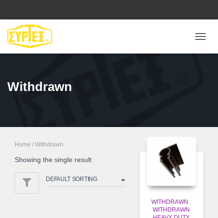
ΕΝΑΛ
ΠΛΟΉ
Withdrawn
Home
/ Withdrawn
Showing the single result
WITHDRAWN
,
WITHDRAWN
HEAVY DUTY