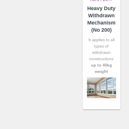
Heavy Duty
Withdrawn
Mechanism
(No 200)
It applies to all
types of
withdrawn
constructions
up to 40kg
weight