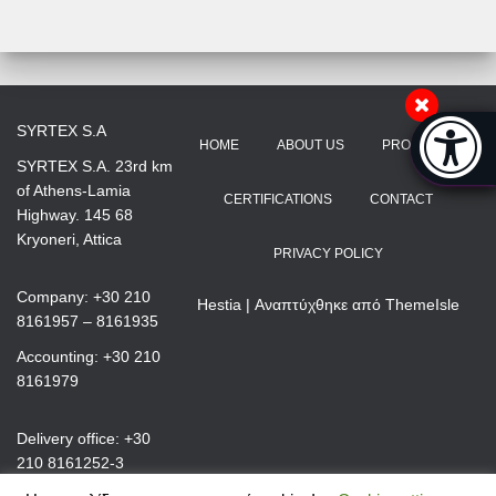
Accessibi
SYRTEX S.A
HOME
ABOUT US
PRODUCTS
[Hi
SYRTEX S.A. 23rd km
of Athens-Lamia
CERTIFICATIONS
CONTACT
Highway. 145 68
Kryoneri, Attica
PRIVACY POLICY
Company: +30 210
Hestia | Αναπτύχθηκε από
ThemeIsle
8161957 – 8161935
Accounting: +30 210
8161979
Delivery office: +30
210 8161252-3