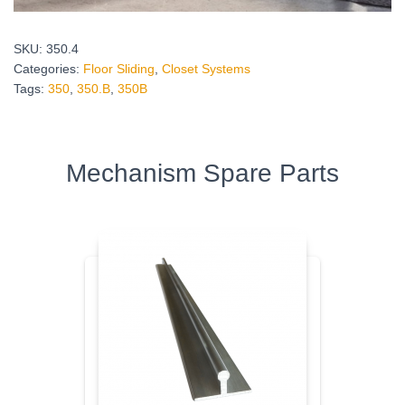
SKU:
350.4
Categories:
Floor Sliding
,
Closet Systems
Tags:
350
,
350.Β
,
350Β
Mechanism Spare Parts