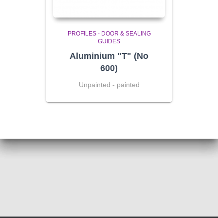
PROFILES - DOOR & SEALING
GUIDES
Aluminium "T" (No
600)
Unpainted - painted