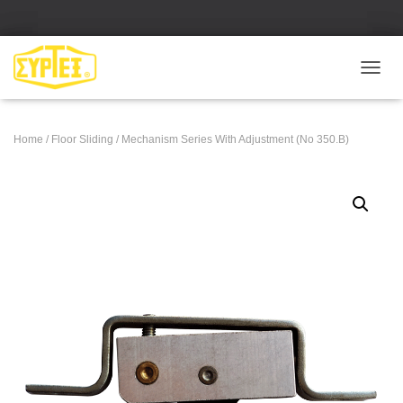
Ε
Ν
Α
Λ
Home
/
Floor Sliding
/ Mechanism Series With Adjustment (No 350.B)
Λ
Α
Γ
Ή
Π
Λ
Ο
Ή
Γ
Η
Σ
Η
Σ