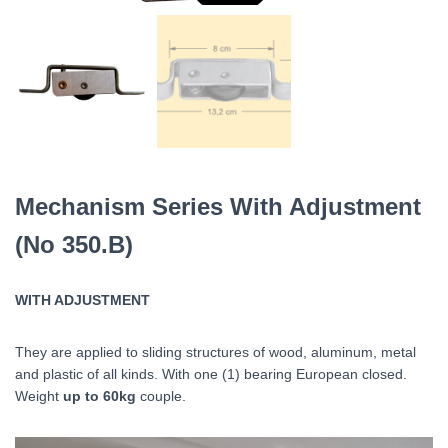
Mechanism Series With Adjustment
(No 350.B)
WITH ADJUSTMENT
They are applied to sliding structures of wood, aluminum, metal
and plastic of all kinds. With one (1) bearing
European
closed.
Weight
up to 60kg
couple.