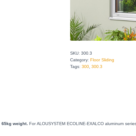
SKU:
300.3
Category:
Floor Sliding
Tags:
300
,
300.3
o 65kg weight.
For ALOUSYSTEM ECOLINE-EXALCO aluminum series