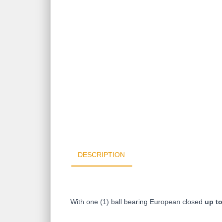
DESCRIPTION
With one (1) ball bearing
European
closed
up t