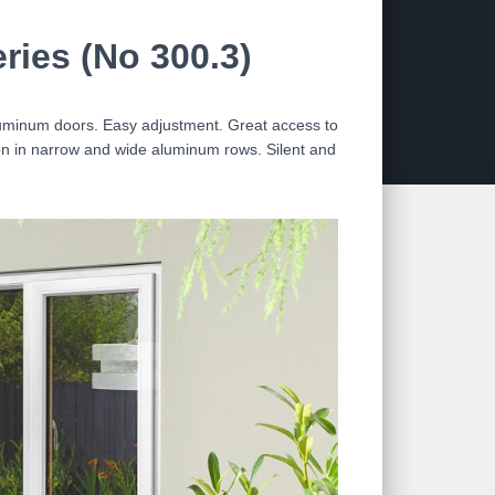
ies (No 300.3)
aluminum doors. Easy adjustment. Great access to
tion in narrow and wide aluminum rows. Silent and