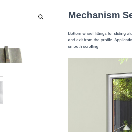
Mechanism Ser
Bottom wheel fittings for sliding 
and exit from the profile. Applica
smooth scrolling.