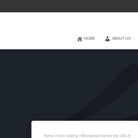
HOME
ABOUT US
Home
/
Floor Sliding
/ Mechanism Series (No 300.3)