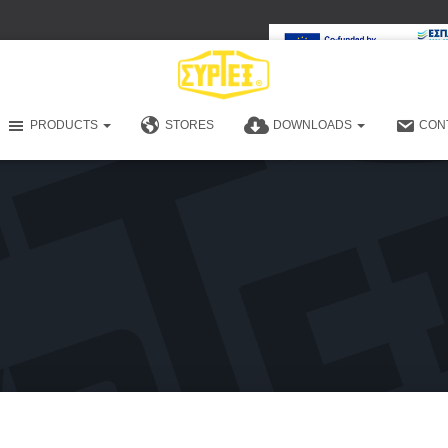
PRODUCTS
STORES
DOWNLOADS
CON