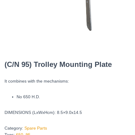
(C/N 95) Trolley Mounting Plate
It combines with the mechanisms:
No 650 H.D.
DIMENSIONS (LxWxHcm): 8.5×9.0x14.5
Category:
Spare Parts
Tags:
650
,
95