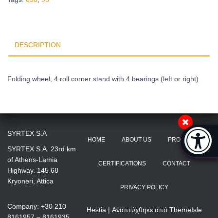
DESCRIPTION
Folding wheel, 4 roll corner stand with 4 bearings (left or right)
Accessibi
SYRTEX S.A
HOME
ABOUT US
PRODUCTS
[Hi
SYRTEX S.A. 23rd km
of Athens-Lamia
CERTIFICATIONS
CONTACT
Highway. 145 68
Kryoneri, Attica
PRIVACY POLICY
Company: +30 210
Hestia | Αναπτύχθηκε από
ThemeIsle
8161957 – 8161935