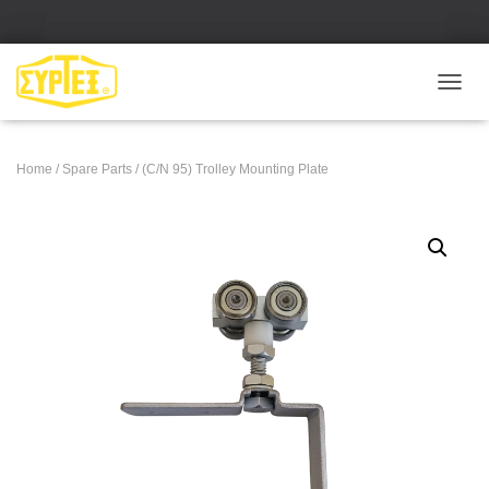
Ε
Ν
Α
Λ
Home
/
Spare Parts
/ (C/N 95) Trolley Mounting Plate
Λ
Α
Γ
Ή
Π
Λ
Ο
Ή
Γ
Η
Σ
Η
Σ