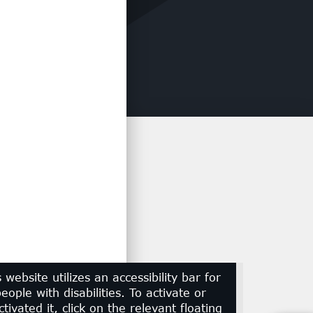
s website utilizes an accessibility bar for
eople with disabilities. To activate or
tivated it, click on the relevant floating