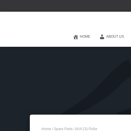
HOME
ABOUT US
Home
/
Spare Parts
/ (Κ/Α 23) Ρόδα