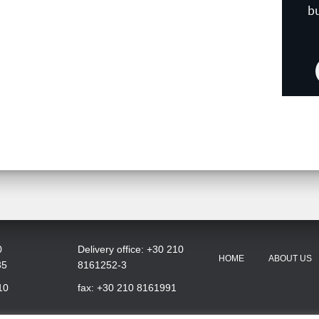
b
0
Delivery office: +30 210
HOME
ABOUT US
35
8161252-3
10
fax: +30 210 8161991