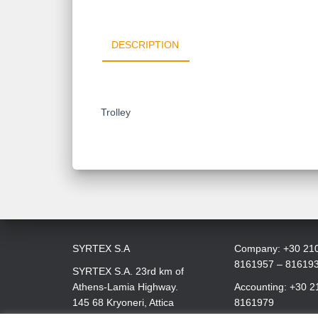
DESCRIPTION
Trolley
SYRTEX S.A
Company: +30 21
8161957 – 81619
SYRTEX S.A. 23rd km of
Athens-Lamia Highway.
Accounting: +30 2
145 68 Kryoneri, Attica
8161979