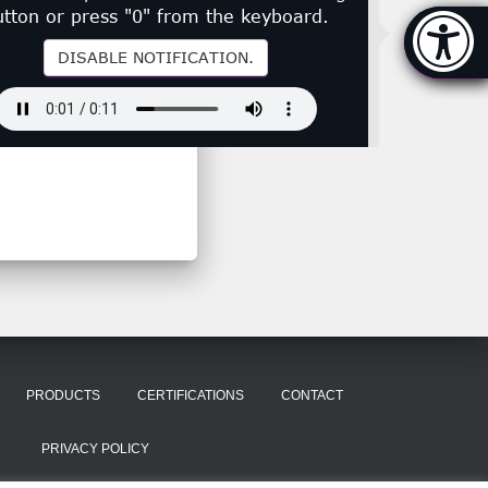
utton or press "0" from the keyboard.
Accessibi
[Hi
DISABLE NOTIFICATION.
PRODUCTS
CERTIFICATIONS
CONTACT
PRIVACY POLICY