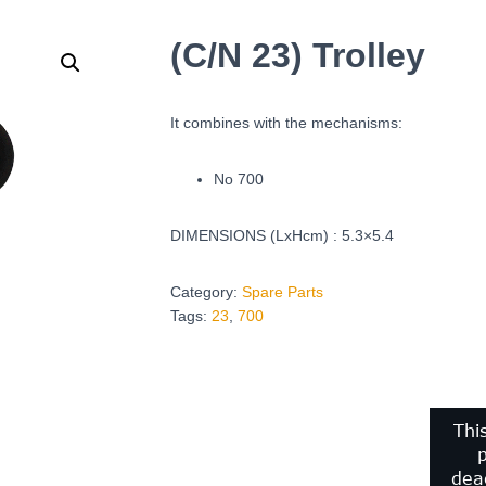
(C/N 23) Trolley
It combines with the mechanisms:
No 700
DIMENSIONS (LxHcm) : 5.3×5.4
Category:
Spare Parts
Tags:
23
,
700
Thi
p
deac