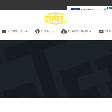
PRODUCTS
STORES
DOWNLOADS
CON