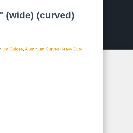
 (wide) (curved)
nium Guides
,
Aluminium Curves Heavy Duty