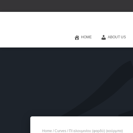
HOME
ABOUT US
Home
/
Curves
/ ΠΙ αλουμινίου (φαρδύ) (κούρμπα)