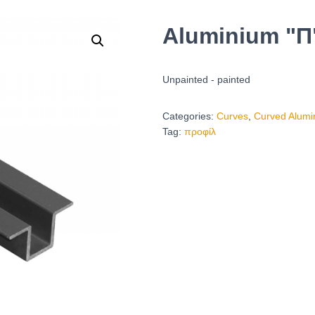
Aluminium "Π"
Unpainted - painted
Categories:
Curves
,
Curved Alumi
Tag:
προφίλ