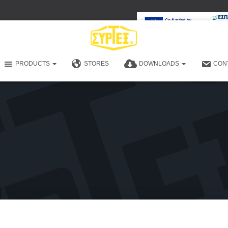
PRODUCTS
STORES
DOWNLOADS
CON