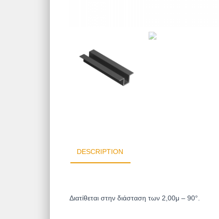
DESCRIPTION
Διατίθεται στην διάσταση των 2,00μ –
90°.