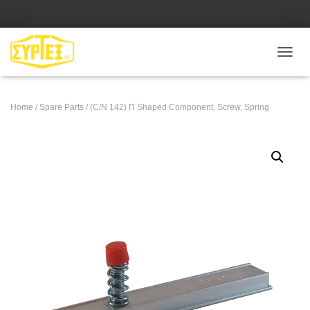
Ε
Ν
Α
Λ
Home
/
Spare Parts
/ (C/N 142) Π Shaped Component, Screw, Spring
Λ
Α
Γ
Ή
Π
Λ
Ο
Ή
Γ
Η
Σ
Η
Σ