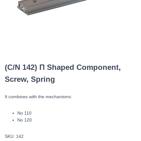
(C/N 142) Π Shaped Component,
Screw, Spring
It combines with the mechanisms:
Νο 110
Νο 120
SKU:
142