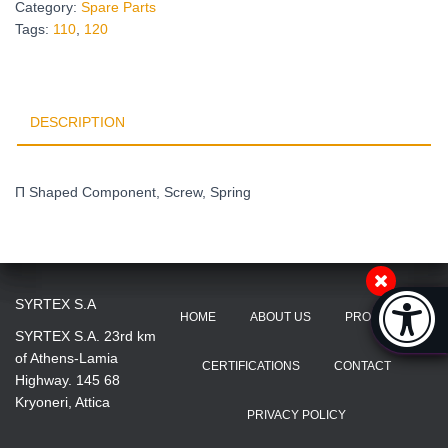
Category:
Spare Parts
Tags:
110
,
120
DESCRIPTION
Π Shaped Component, Screw, Spring
Accessibi
SYRTEX S.A
HOME
ABOUT US
PRODUCTS
[Hi
SYRTEX S.A. 23rd km
of Athens-Lamia
CERTIFICATIONS
CONTACT
Highway. 145 68
Kryoneri, Attica
PRIVACY POLICY