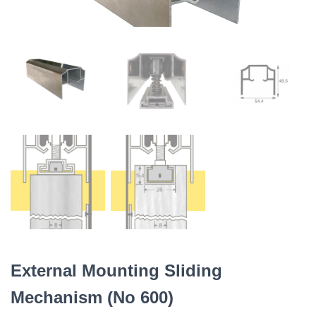
External Mounting Sliding
Mechanism (No 600)