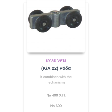
SPARE PARTS
(Κ/Α 22) Ρόδα
It combines with the
mechanisms:
No 400 Χ.Π.
Νο 600