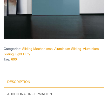
Categories:
Sliding Mechanisms
,
Aluminium Sliding
,
Aluminium
Sliding Light Duty
Tag:
600
DESCRIPTION
ADDITIONAL INFORMATION