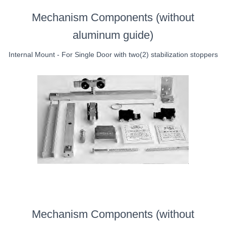
Mechanism Components (without
aluminum guide)
Internal Mount - For Single Door with two(2) stabilization stoppers
Mechanism Components (without