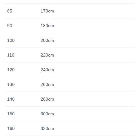
85
170cm
90
180cm
100
200cm
110
220cm
120
240cm
130
260cm
140
280cm
150
300cm
160
320cm