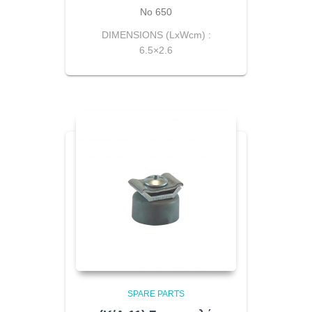
Νο 650
DIMENSIONS (LxWcm) :
6.5×2.6
SPARE PARTS