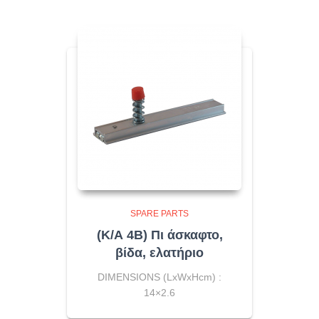
SPARE PARTS
(Κ/Α 4Β) Πι άσκαφτο,
βίδα, ελατήριο
DIMENSIONS (LxWxHcm) :
14×2.6