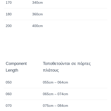
170
340cm
180
360cm
200
400cm
Component
Τοποθετούνται σε πόρτες
Length
πλάτους
050
055cm – 064cm
060
065cm – 074cm
070
075cm – 084cm