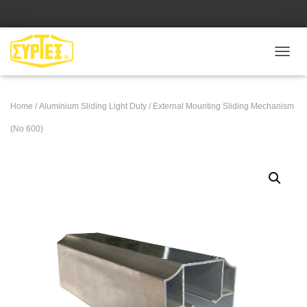
Ε
Ν
Α
Λ
Home
/
Aluminium Sliding Light Duty
/ External Mounting Sliding Mechanism
Λ
Α
(No 600)
Γ
Ή
Π
Λ
Ο
Ή
Γ
Η
Σ
Η
Σ