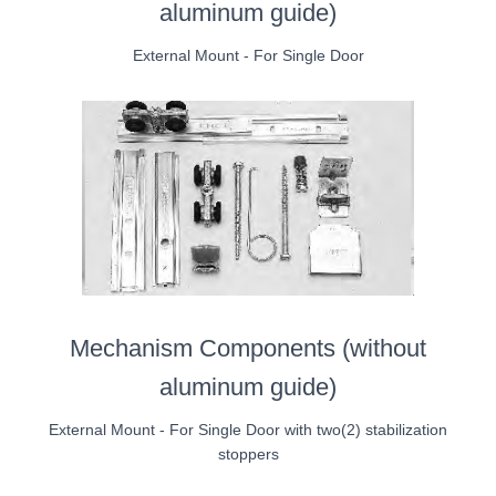
aluminum guide)
External Mount - For Single Door
Mechanism Components (without
aluminum guide)
External Mount - For Single Door with two(2) stabilization
stoppers