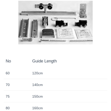
No
Guide Length
60
120cm
70
140cm
75
150cm
80
160cm