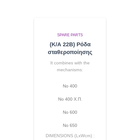
SPARE PARTS
(Κ/Α 22B) Ρόδα
σταθεροποίησης
It combines with the
mechanisms:
No 400
Νο 400 Χ.Π.
Νο 600
Νο 650
DIMENSIONS (LxWcm) :