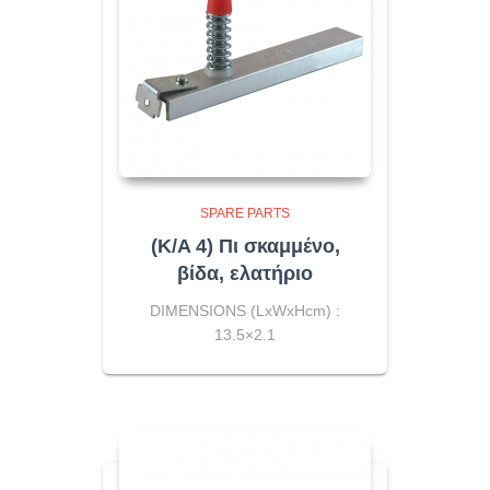
SPARE PARTS
(K/A 4) Πι σκαμμένο,
βίδα, ελατήριο
DIMENSIONS (LxWxHcm) :
13.5×2.1