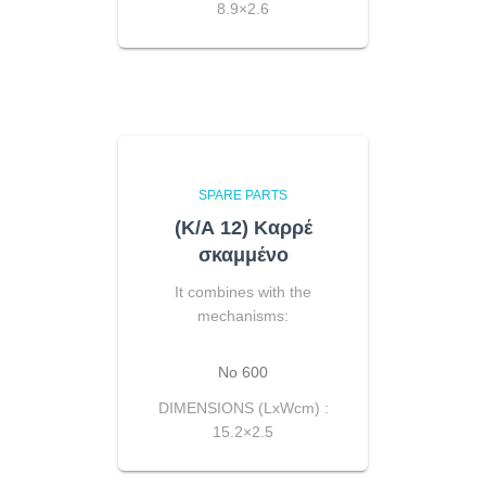
8.9×2.6
SPARE PARTS
(Κ/Α 12) Καρρέ
σκαμμένο
It combines with the
mechanisms:
No 600
DIMENSIONS (LxWcm) :
15.2×2.5