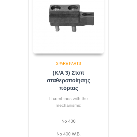
SPARE PARTS
(K/A 3) Στοπ
σταθεροποίησης
πόρτας
It combines with the
mechanisms:
No 400
Νο 400 W.B.