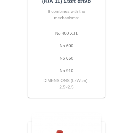
(Κ/Α 11) Στοπ απλό
It combines with the
mechanisms:
No 400 Χ.Π.
Νο 600
Νο 650
Νο 910
DIMENSIONS (LxWcm) :
2.5×2.5