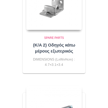
SPARE PARTS
(K/A 2) Οδηγός κάτω
μέρους εξωτερικός
DIMENSIONS (LxWxHcm) :
4.7×3.1×3.4