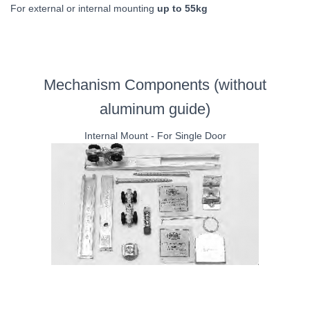
For external or internal mounting
up to 55kg
Mechanism Components (without
aluminum guide)
Internal Mount - For Single Door