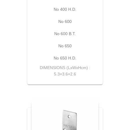
No 400 H.D.
Νο 600
Νο 600 Β.Τ.
Νο 650
No 650 H.D.
DIMENSIONS (LxWxHcm) :
5.3×3.6×2.6