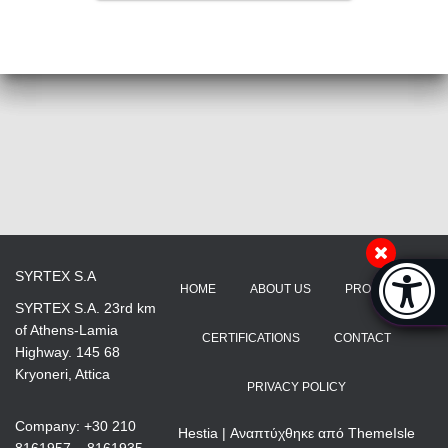
Accessibi
SYRTEX S.A
HOME
ABOUT US
PRODUCTS
[Hi
SYRTEX S.A. 23rd km
of Athens-Lamia
CERTIFICATIONS
CONTACT
Highway. 145 68
Kryoneri, Attica
PRIVACY POLICY
Company: +30 210
Hestia | Αναπτύχθηκε από
ThemeIsle