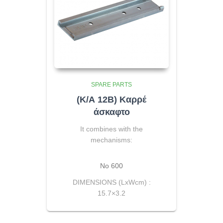
SPARE PARTS
(Κ/Α 12Β) Καρρέ
άσκαφτο
It combines with the
mechanisms:
No 600
DIMENSIONS (LxWcm) :
15.7×3.2