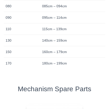
080
085cm – 094cm
090
095cm – 114cm
110
115cm – 139cm
130
140cm – 159cm
150
160cm – 179cm
170
180cm – 199cm
Mechanism Spare Parts