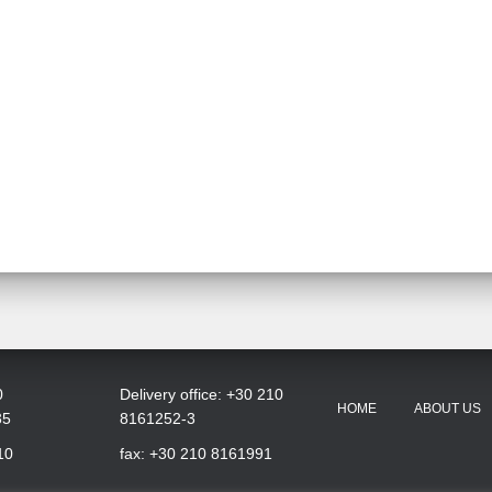
0
Delivery office: +30 210
HOME
ABOUT US
35
8161252-3
10
fax: +30 210 8161991