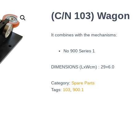
(C/N 103) Wagon
It combines with the mechanisms:
No 900 Series 1
DIMENSIONS (LxWcm) : 29×6.0
Category:
Spare Parts
Tags:
103
,
900.1