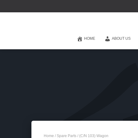
HOME
ABOUT US
Home
/
Spare Parts
/ (C/N 103) Wagon