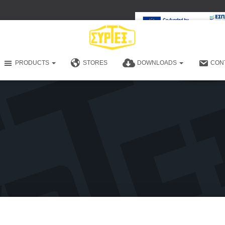
PRODUCTS
STORES
DOWNLOADS
CON