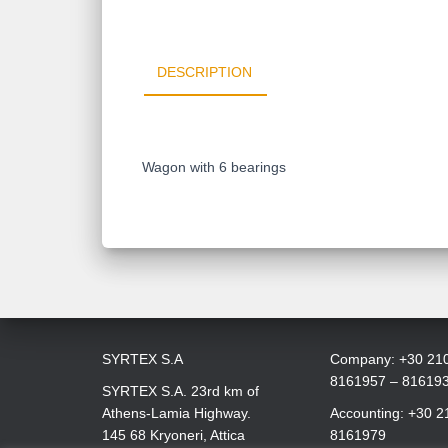
DESCRIPTION
Wagon with 6 bearings
SYRTEX S.A
Company: +30 21
8161957 – 81619
SYRTEX S.A. 23rd km of
Athens-Lamia Highway.
Accounting: +30 2
145 68 Kryoneri, Attica
8161979