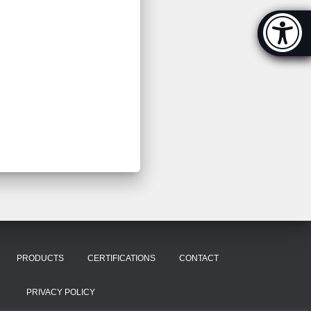
Accessibi
[Hi
PRODUCTS
CERTIFICATIONS
CONTACT
PRIVACY POLICY