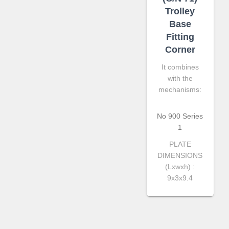
Trolley
Base
Fitting
Corner
It combines
with the
mechanisms:
No 900 Series
1
PLATE
DIMENSIONS
(Lxwxh) :
9x3x9.4