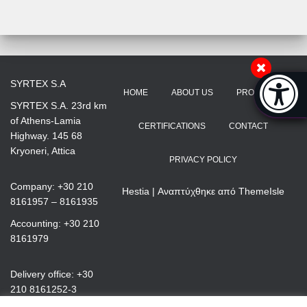
Accessibi
SYRTEX S.A
HOME
ABOUT US
PRODUCTS
[Hi
SYRTEX S.A. 23rd km
of Athens-Lamia
CERTIFICATIONS
CONTACT
Highway. 145 68
Kryoneri, Attica
PRIVACY POLICY
Company: +30 210
Hestia | Αναπτύχθηκε από
ThemeIsle
8161957 – 8161935
Accounting: +30 210
8161979
Delivery office: +30
210 8161252-3