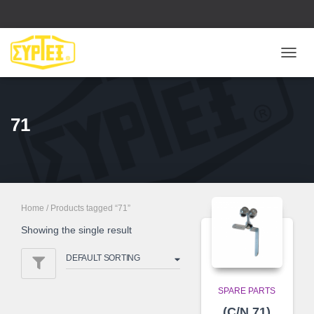
ΕΝΑΛ
ΠΛΟΉ
71
Home
/ Products tagged “71”
Showing the single result
SPARE PARTS
(C/N 71)