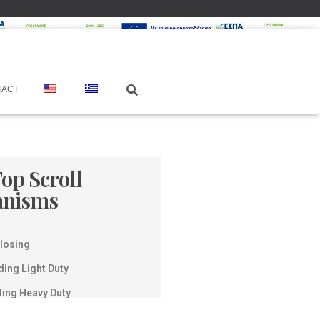
TACT
Top Scroll
anisms
Closing
ding Light Duty
ding Heavy Duty