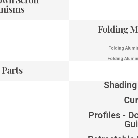
nisms
Folding 
Folding Alumi
Folding Alumi
 Parts
Shading
Cu
Profiles - D
Gu