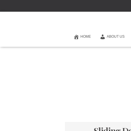
HOME
ABOUT US
Sliding D