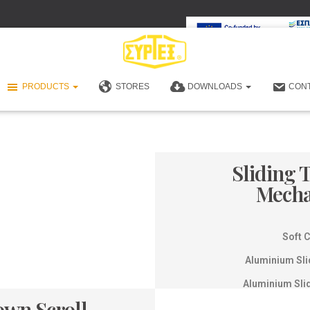
PRODUCTS
STORES
DOWNLOADS
CON
Sliding 
Mech
Soft 
Aluminium Sli
Aluminium Sli
own Scroll