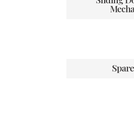
Mecha
Spare