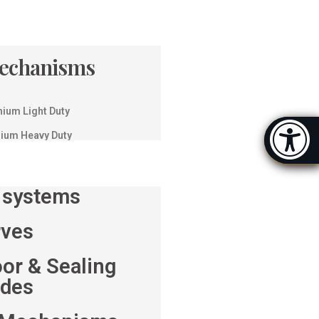
Mechanisms
nium Light Duty
Accessibi
nium Heavy Duty
[Hi
 systems
rves
oor & Sealing
ides