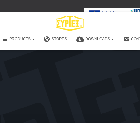
PRODUCTS
STORES
DOWNLOADS
CON