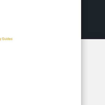
ng Guides