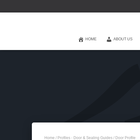
HOME
ABOUT US
Home
/
Profiles - Door & Sealing Guides
/ Door Profile