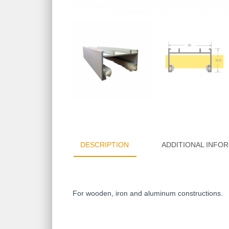
DESCRIPTION
ADDITIONAL INFO
For wooden, iron and aluminum constructions.