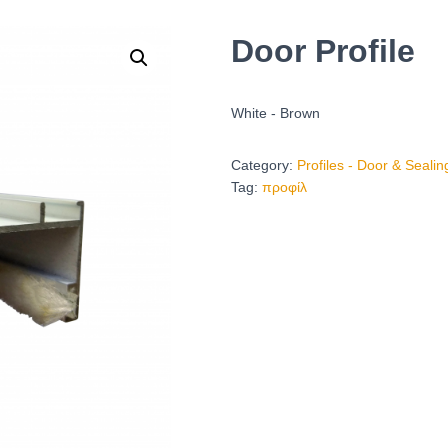
Door Profile
White - Brown
Category:
Profiles - Door & Seali
Tag:
προφίλ