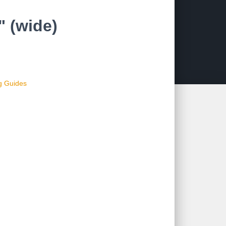
 (wide)
ng Guides