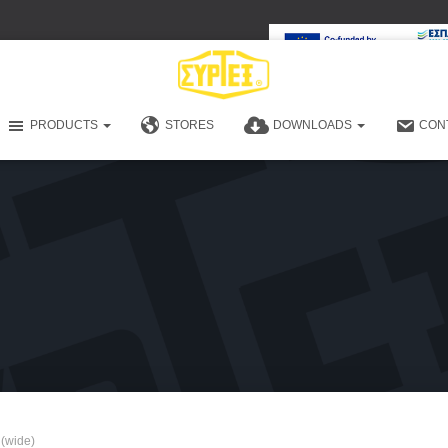
PRODUCTS
STORES
DOWNLOADS
CON
 (wide)