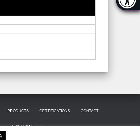
[Hi
PRODUCTS
CERTIFICATIONS
CONTACT
PRIVACY POLICY
ώ