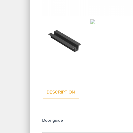
DESCRIPTION
Door guide