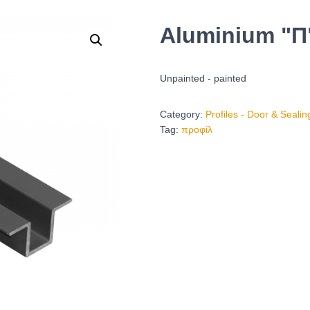
Aluminium "Π"
Unpainted - painted
Category:
Profiles - Door & Seali
Tag:
προφίλ