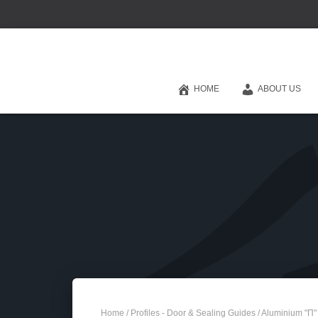
HOME
ABOUT US
Home
/
Profiles - Door & Sealing Guides
/ Aluminium "Π"