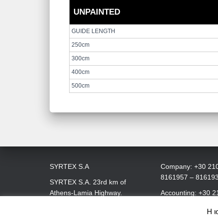
UNPAINTED
GUIDE LENGTH
250cm
300cm
400cm
500cm
SYRTEX S.A
Company: +30 21
8161957 – 81619
SYRTEX S.A. 23rd km of
Athens-Lamia Highway.
Accounting: +30 2
145 68 Kryoneri, Attica
8161979
Η ι