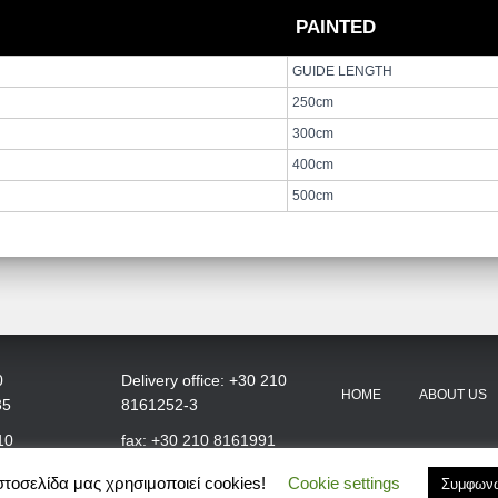
PAINTED
GUIDE LENGTH
250cm
300cm
400cm
500cm
0
Delivery office: +30 210
HOME
ABOUT US
35
8161252-3
10
fax: +30 210 8161991
στοσελίδα μας χρησιμοποιεί cookies!
Cookie settings
Συμφων